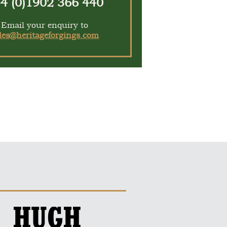
4 (0)1902 366 440
Email your enquiry to
les@heritageforgings.com