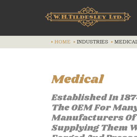
HOME
INDUSTRIES
MEDICA
Medical
Established In 18
The OEM For Many 
Manufacturers Of 
Supplying Them Wi