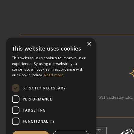
×
This website uses cookies
This website uses cookies to improve user
experience. By using our website you
consent to all cookies in accordance with
our Cookie Policy.
Read more
STRICTLY NECESSARY
WH Tildesley Ltd,
PERFORMANCE
TARGETING
FUNCTIONALITY