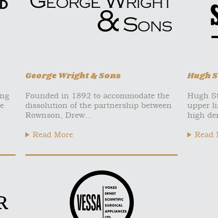
George Wright & Sons
Hugh S
ing
Founded in 1892 to accommodate the
Hugh St
e
dissolution of the partnership between
upper li
Rownson, Drew...
high de
Read More
Read 