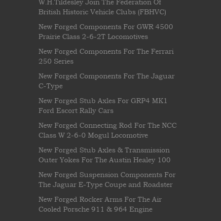
W.H.Tildesley Join The Federation Of
British Historic Vehicle Clubs (FBHVC)
New Forged Components For GWR 4500
Prairie Class 2-6-2T Locomotives
New Forged Components For The Ferrari
250 Series
New Forged Components For The Jaguar
C-Type
New Forged Stub Axles For GRP4 MK1
Ford Escort Rally Cars
New Forged Connecting Rod For The NCC
Class W 2-6-0 Mogul Locomotive
New Forged Stub Axles & Transmission
Outer Yokes For The Austin Healey 100
New Forged Suspension Components For
The Jaguar E-Type Coupe and Roadster
New Forged Rocker Arms For The Air
Cooled Porsche 911 & 964 Engine