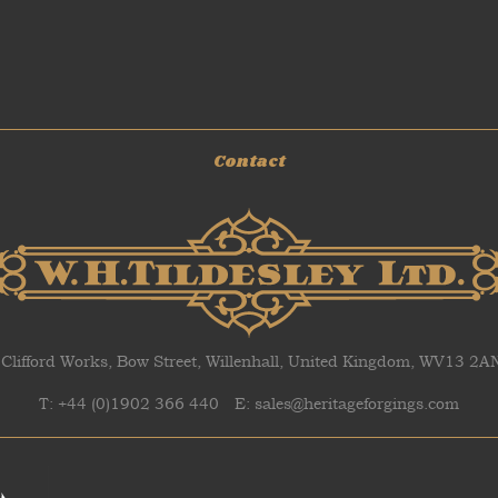
Contact
 Clifford Works, Bow Street, Willenhall, United Kingdom, WV13 2
T: +44 (0)1902 366 440
E: sales@heritageforgings.com