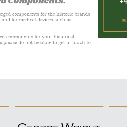
ed Components.
+4
rged components for the historic brands
emand for medical devices such as
sa
ged components for your historical
s please do not hesitate to get in touch to