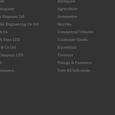
Ltd
Aerospace
Company
Agriculture
& Shipman Ltd
Automotive
ler Engineering Co Ltd
Bicycles
 & Co
Commercial Vehicles
& Sons LTD
Consumer Goods
 & Co Ltd
Equestrian
 Company LTD
Firearms
l
Fixings & Fasteners
stomers...
View All Industries...