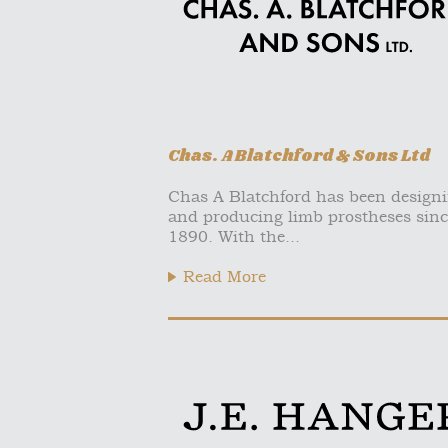
Chas. A Blatchford & Sons Ltd
Chas A Blatchford has been design
and producing limb prostheses sinc
1890. With the...
Read More