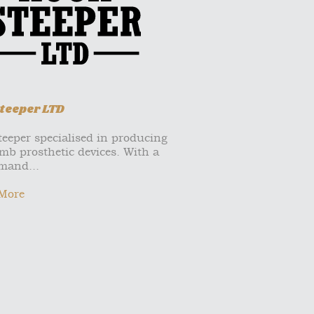
teeper LTD
eeper specialised in producing
mb prosthetic devices. With a
mand...
More