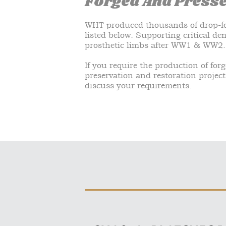
Forged And Press
WHT produced thousands of drop-fo
listed below. Supporting critical d
prosthetic limbs after WW1 & WW2.
If you require the production of for
preservation and restoration project
discuss your requirements.