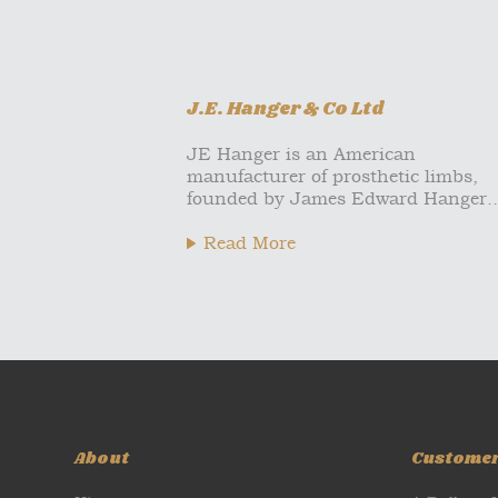
J.E. Hanger & Co Ltd
JE Hanger is an American
manufacturer of prosthetic limbs,
founded by James Edward Hanger..
Read More
About
Custome