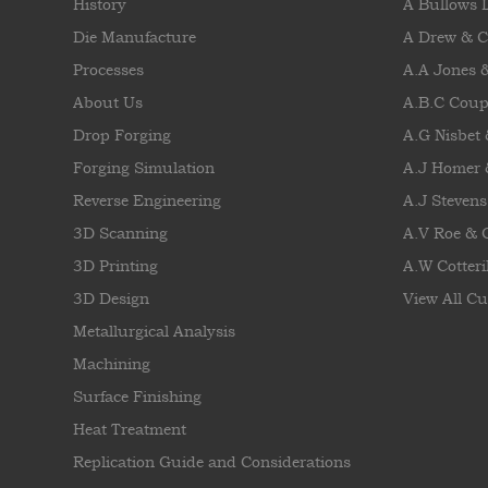
History
A Bullows 
Die Manufacture
A Drew & 
Processes
A.A Jones 
About Us
A.B.C Coup
Drop Forging
A.G Nisbet
Forging Simulation
A.J Homer 
Reverse Engineering
A.J Stevens
3D Scanning
A.V Roe &
3D Printing
A.W Cotteril
3D Design
View All Cu
Metallurgical Analysis
Machining
Surface Finishing
Heat Treatment
Replication Guide and Considerations