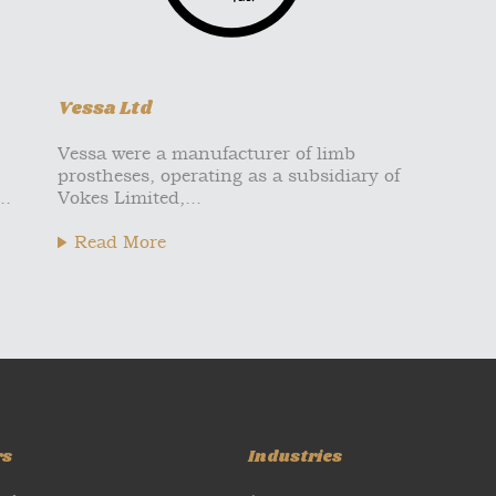
Vessa Ltd
Vessa were a manufacturer of limb
prostheses, operating as a subsidiary of
..
Vokes Limited,...
Read More
rs
Industries