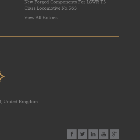
New Forged Components For LSWR T3
Class Locomotive No.563
View All Entries...
AN, United Kingdom
Facebook
Twitter
Linked-In
YouTube
Google P