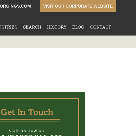
ORGINGS.COM
VISIT OUR CORPORATE WEBSITE
USTRIES
SEARCH
HISTORY
BLOG
CONTACT
Get In Touch
Call us now on