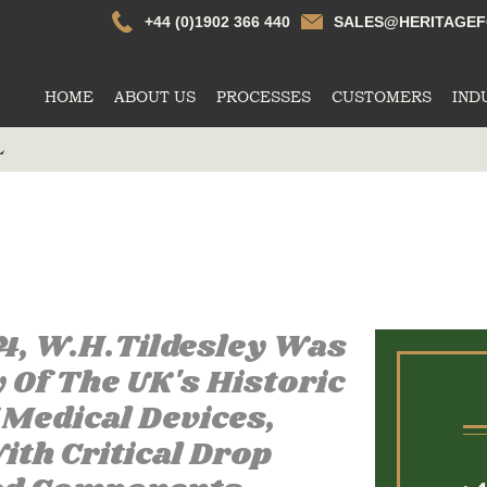
Whtildesley
+44 (0)1902 366 440
SALES@HERITAGEF
HOME
ABOUT US
PROCESSES
CUSTOMERS
IND
L
74, W.H.Tildesley Was
Of The UK's Historic
Medical Devices,
th Critical Drop