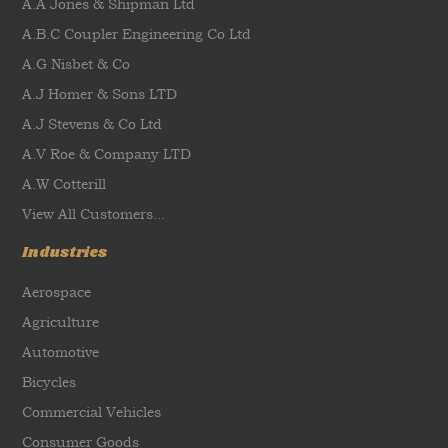
A.A Jones & Shipman Ltd
A.B.C Coupler Engineering Co Ltd
A.G Nisbet & Co
A.J Homer & Sons LTD
A.J Stevens & Co Ltd
A.V Roe & Company LTD
A.W Cotterill
View All Customers...
Industries
Aerospace
Agriculture
Automotive
Bicycles
Commercial Vehicles
Consumer Goods