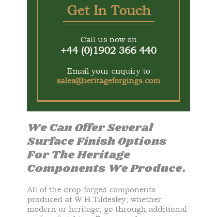
Get In Touch
Call us now on
+44 (0)1902 366 440
Email your enquiry to
sales@heritageforgings.com
We Can Offer Several
Surface Finish Options
For The Heritage
Components We Produce.
All of the drop-forged components
produced at W.H.Tildesley, whether
modern or heritage, go through additional