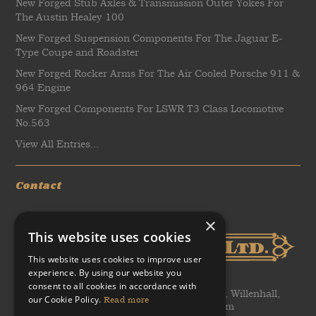
New Forged Stub Axles & Transmission Outer Yokes For
The Austin Healey 100
New Forged Suspension Components For The Jaguar E-
Type Coupe and Roadster
New Forged Rocker Arms For The Air Cooled Porsche 911 &
964 Engine
New Forged Components For LSWR T3 Class Locomotive
No.563
View All Entries...
Contact
×
This website uses cookies
This website uses cookies to improve user
experience. By using our website you
consent to all cookies in accordance with
WH Tildesley Ltd, Clifford Works, Bow Street, Willenhall,
our Cookie Policy.
Read more
United Kingdom, WV13 2AN, United Kingdom