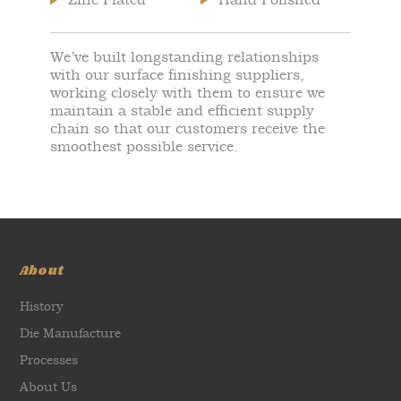
We’ve built longstanding relationships
with our surface finishing suppliers,
working closely with them to ensure we
maintain a stable and efficient supply
chain so that our customers receive the
smoothest possible service.
About
History
Die Manufacture
Processes
About Us