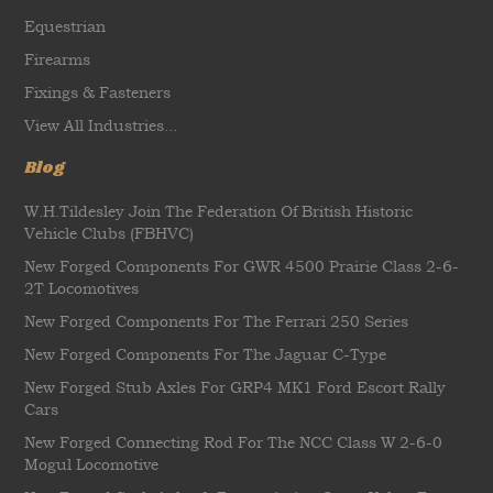
Equestrian
Firearms
Fixings & Fasteners
View All Industries...
Blog
W.H.Tildesley Join The Federation Of British Historic
Vehicle Clubs (FBHVC)
New Forged Components For GWR 4500 Prairie Class 2-6-
2T Locomotives
New Forged Components For The Ferrari 250 Series
New Forged Components For The Jaguar C-Type
New Forged Stub Axles For GRP4 MK1 Ford Escort Rally
Cars
New Forged Connecting Rod For The NCC Class W 2-6-0
Mogul Locomotive