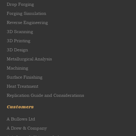
Drop Forging
Forging Simulation
Reverse Engineering
3D Scanning
3D Printing
3D Design
Metallurgical Analysis
Machining
Surface Finishing
Heat Treatment
Replication Guide and Considerations
Customers
A Bullows Ltd
A Drew & Company