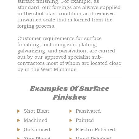
surface finishing. For example, as
standard, our forgings are always supplied
in the shot blast condition as it removes
unwanted scale that is formed from the
forging process.
Customer requirements for surface
finishing, including zinc plating,
galvanizing, and passivation, are carried
out by our approved specialist sub-
contractors most of whom are located close
by in the West Midlands.
Examples Of Surface
Finishes
Shot Blast
Passivated
Machined
Painted
Galvanised
Electro-Polished
Zinc Plated
Hand Polished