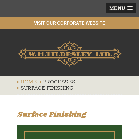
MENU
VISIT OUR CORPORATE WEBSITE
Wh
HOME
PROCESSES
SURFACE FINISHING
Surface Finishing