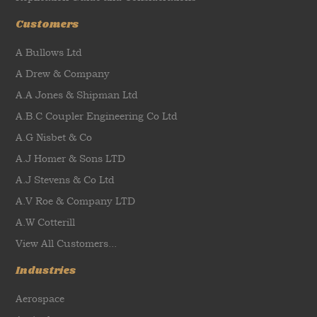
Customers
A Bullows Ltd
A Drew & Company
A.A Jones & Shipman Ltd
A.B.C Coupler Engineering Co Ltd
A.G Nisbet & Co
A.J Homer & Sons LTD
A.J Stevens & Co Ltd
A.V Roe & Company LTD
A.W Cotterill
View All Customers...
Industries
Aerospace