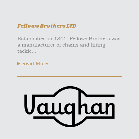
Fellows Brothers LTD
Established in 1841. Fellows Brothers was
a manufacturer of chains and lifting
tackle...
Read More