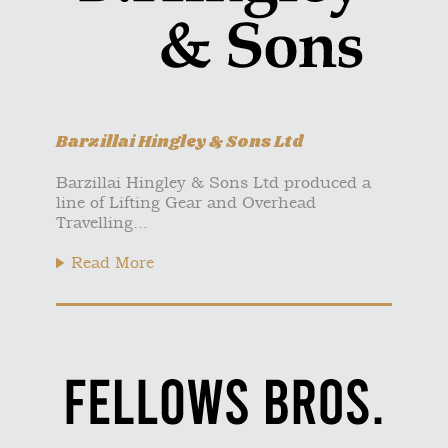
Barzillai Hingley & Sons Ltd
Barzillai Hingley & Sons Ltd produced a
line of Lifting Gear and Overhead
Travelling...
Read More