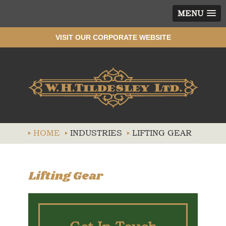
MENU
VISIT OUR CORPORATE WEBSITE
Wh
HOME
INDUSTRIES
LIFTING GEAR
Lifting Gear