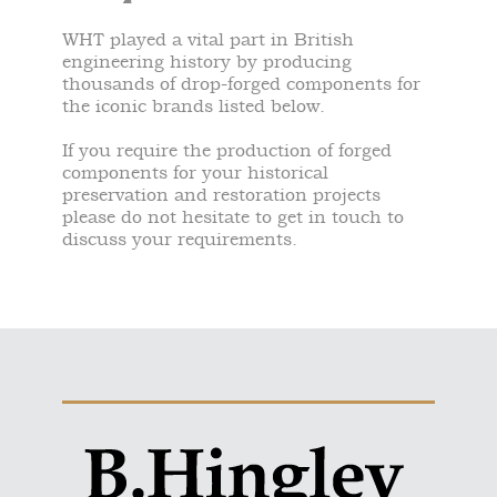
WHT played a vital part in British
engineering history by producing
thousands of drop-forged components for
the iconic brands listed below.
If you require the production of forged
components for your historical
preservation and restoration projects
please do not hesitate to get in touch to
discuss your requirements.