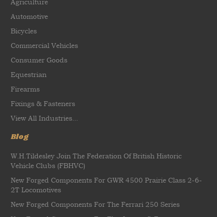
Agriculture
Automotive
Bicycles
Commercial Vehicles
Consumer Goods
Equestrian
Firearms
Fixings & Fasteners
View All Industries...
Blog
W.H.Tildesley Join The Federation Of British Historic
Vehicle Clubs (FBHVC)
New Forged Components For GWR 4500 Prairie Class 2-6-
2T Locomotives
New Forged Components For The Ferrari 250 Series