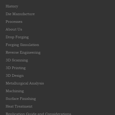
History
Die Manufacture
Processes
About Us
Drop Forging
Forging Simulation
Reverse Engineering
3D Scanning
3D Printing
3D Design
Metallurgical Analysis
Machining
Surface Finishing
Heat Treatment
Replication Guide and Considerations