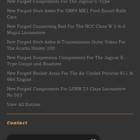
New Forged Components For The Jaguar C-Type
New Forged Stub Axles For GRP4 MK1 Ford Escort Rally
Cars
New Forged Connecting Rod For The NCC Class W 2-6-0
Mogul Locomotive
New Forged Stub Axles & Transmission Outer Yokes For
The Austin Healey 100
New Forged Suspension Components For The Jaguar E-
Type Coupe and Roadster
New Forged Rocker Arms For The Air Cooled Porsche 911 &
964 Engine
New Forged Components For LSWR T3 Class Locomotive
No.563
View All Entries...
Contact