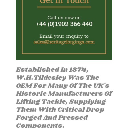
Get In Touch
Call us now on
+44 (0)1902 366 440
Email your enquiry to
sales@heritageforgings.com
Established In 1874,
W.H.Tildesley Was The
OEM For Many Of The UK's
Historic Manufacturers Of
Lifting Tackle, Supplying
Them With Critical Drop
Forged And Pressed
Components.