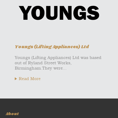
Youngs (Lifting Appliances) Ltd
Youngs (Lifting Appliances) Ltd was based
out of Ryland Street Works,
Birmingham.They were...
Read More
About