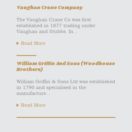
Vaughan Crane Company
The Vaughan Crane Co was first
established in 1877 trading under
Vaughan and Stubbs. In...
Read More
William Griffin And Sons (Woodhouse
Brothers)
William Griffin & Sons Ltd was established
in 1790 and specialised in the
manufacture...
Read More