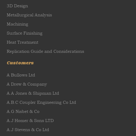
3D Design
Metallurgical Analysis
Machining
Surface Finishing
Heat Treatment
Replication Guide and Considerations
Customers
A Bullows Ltd
A Drew & Company
A.A Jones & Shipman Ltd
A.B.C Coupler Engineering Co Ltd
A.G Nisbet & Co
A.J Homer & Sons LTD
A.J Stevens & Co Ltd