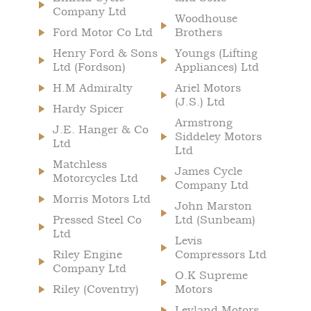
Company Ltd
Woodhouse
Ford Motor Co Ltd
Brothers
Henry Ford & Sons
Youngs (Lifting
Ltd (Fordson)
Appliances) Ltd
H.M Admiralty
Ariel Motors
(J.S.) Ltd
Hardy Spicer
Armstrong
J.E. Hanger & Co
Siddeley Motors
Ltd
Ltd
Matchless
James Cycle
Motorcycles Ltd
Company Ltd
Morris Motors Ltd
John Marston
Pressed Steel Co
Ltd (Sunbeam)
Ltd
Levis
Riley Engine
Compressors Ltd
Company Ltd
O.K Supreme
Riley (Coventry)
Motors
Leyland Motors