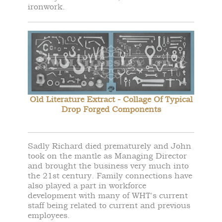
ironwork.
Old Literature Extract - Collage Of Typical
Drop Forged Components
Sadly Richard died prematurely and John
took on the mantle as Managing Director
and brought the business very much into
the 21st century. Family connections have
also played a part in workforce
development with many of WHT's current
staff being related to current and previous
employees.