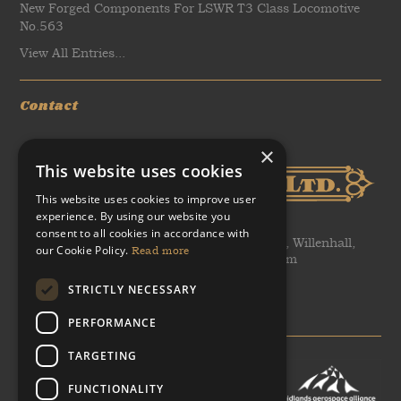
New Forged Components For LSWR T3 Class Locomotive
No.563
View All Entries...
Contact
×
This website uses cookies
This website uses cookies to improve user
experience. By using our website you
consent to all cookies in accordance with
WH Tildesley Ltd, Clifford Works, Bow Street, Willenhall,
our Cookie Policy.
Read more
United Kingdom, WV13 2AN, United Kingdom
STRICTLY NECESSARY
T: +44 (0)1902 366 440
E: sales@heritageforgings.com
PERFORMANCE
TARGETING
FUNCTIONALITY