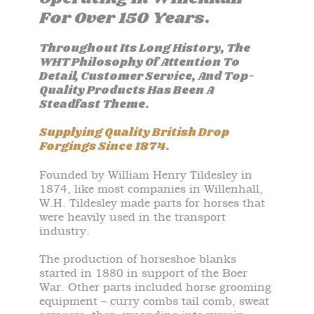
For Over 150 Years.
Throughout Its Long History, The
WHT Philosophy Of Attention To
Detail, Customer Service, And Top-
Quality Products Has Been A
Steadfast Theme.
Supplying Quality British Drop
Forgings Since 1874.
Founded by William Henry Tildesley in
1874, like most companies in Willenhall,
W.H. Tildesley made parts for horses that
were heavily used in the transport
industry.
The production of horseshoe blanks
started in 1880 in support of the Boer
War. Other parts included horse grooming
equipment – curry combs tail comb, sweat