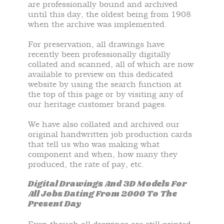
are professionally bound and archived
until this day, the oldest being from 1908
when the archive was implemented.
For preservation, all drawings have
recently been professionally digitally
collated and scanned, all of which are now
available to preview on this dedicated
website by using the search function at
the top of this page or by visiting any of
our heritage customer brand pages.
We have also collated and archived our
original handwritten job production cards
that tell us who was making what
component and when, how many they
produced, the rate of pay, etc.
Digital Drawings And 3D Models For
All Jobs Dating From 2000 To The
Present Day