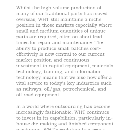
Whilst the high-volume production of
many of our traditional parts has moved
overseas, WHT still maintains a niche
position in those markets especially where
small and medium quantities of unique
parts are required, often on short lead
times for repair and maintenance. The
ability to produce small batches cost-
effectively is now central to our current
market position and continuous
investment in capital equipment, materials
technology, training, and information
technology means that we also now offer a
vital service to today's key industries such
as railways, oil/gas, petrochemical, and
off-road equipment.
In a world where outsourcing has become
increasingly fashionable, WHT continues
to invest in its capabilities, particularly in-
house die-making and finished component
machining. WHT's evolution has seen a