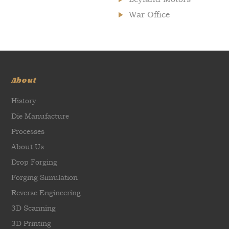
War Office
About
History
Die Manufacture
Processes
About Us
Drop Forging
Forging Simulation
Reverse Engineering
3D Scanning
3D Printing