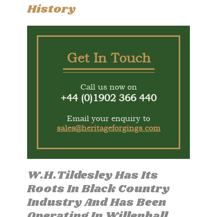
History
Get In Touch
Call us now on
+44 (0)1902 366 440
Email your enquiry to
sales@heritageforgings.com
W.H.Tildesley Has Its
Roots In Black Country
Industry And Has Been
Operating In Willenhall