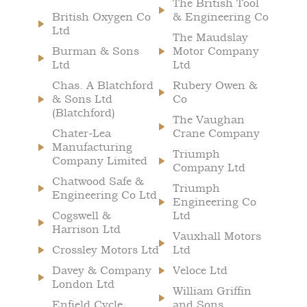
The British Tool
British Oxygen Co
& Engineering Co
Ltd
The Maudslay
Burman & Sons
Motor Company
Ltd
Ltd
Chas. A Blatchford
Rubery Owen &
& Sons Ltd
Co
(Blatchford)
The Vaughan
Chater-Lea
Crane Company
Manufacturing
Triumph
Company Limited
Company Ltd
Chatwood Safe &
Triumph
Engineering Co Ltd
Engineering Co
Cogswell &
Ltd
Harrison Ltd
Vauxhall Motors
Crossley Motors Ltd
Ltd
Davey & Company
Veloce Ltd
London Ltd
William Griffin
Enfield Cycle
and Sons