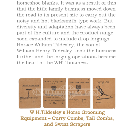
horseshoe blanks. It was as a result of this
that the little family business moved down
the road to its present site to carry out the
noisy and hot blacksmith-type work. But
diversity and adaptation have always been
part of the culture and the product range
soon expanded to include drop forgings.
Horace William Tildesley, the son of
William Henry Tildesley, took the business
further and the forging operations became
the heart of the WHT business.
W.H.Tildesley's Horse Grooming
Equipment – Curry Combs, Tail Combs,
and Sweat Scrapers