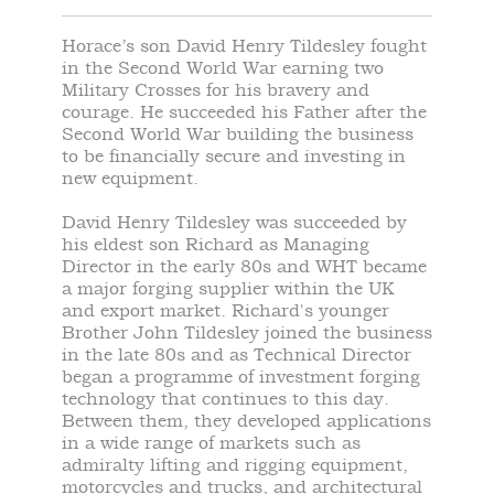
Horace’s son David Henry Tildesley fought
in the Second World War earning two
Military Crosses for his bravery and
courage. He succeeded his Father after the
Second World War building the business
to be financially secure and investing in
new equipment.
David Henry Tildesley was succeeded by
his eldest son Richard as Managing
Director in the early 80s and WHT became
a major forging supplier within the UK
and export market. Richard's younger
Brother John Tildesley joined the business
in the late 80s and as Technical Director
began a programme of investment forging
technology that continues to this day.
Between them, they developed applications
in a wide range of markets such as
admiralty lifting and rigging equipment,
motorcycles and trucks, and architectural