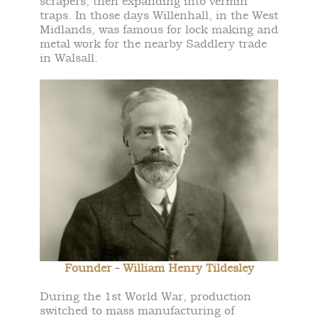
scrapers, then expanding into vermin
traps. In those days Willenhall, in the West
Midlands, was famous for lock making and
metal work for the nearby Saddlery trade
in Walsall.
Founder - William Henry Tildesley
During the 1st World War, production
switched to mass manufacturing of