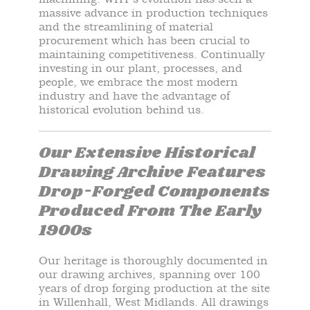
massive advance in production techniques
and the streamlining of material
procurement which has been crucial to
maintaining competitiveness. Continually
investing in our plant, processes, and
people, we embrace the most modern
industry and have the advantage of
historical evolution behind us.
Our Extensive Historical
Drawing Archive Features
Drop-Forged Components
Produced From The Early
1900s
Our heritage is
thoroughly
documented in
our drawing archives, spanning over 100
years of drop forging production at the site
in Willenhall, West Midlands. All drawings