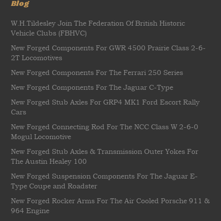
Blog
W.H.Tildesley Join The Federation Of British Historic
Vehicle Clubs (FBHVC)
New Forged Components For GWR 4500 Prairie Class 2-6-
2T Locomotives
New Forged Components For The Ferrari 250 Series
New Forged Components For The Jaguar C-Type
New Forged Stub Axles For GRP4 MK1 Ford Escort Rally
Cars
New Forged Connecting Rod For The NCC Class W 2-6-0
Mogul Locomotive
New Forged Stub Axles & Transmission Outer Yokes For
The Austin Healey 100
New Forged Suspension Components For The Jaguar E-
Type Coupe and Roadster
New Forged Rocker Arms For The Air Cooled Porsche 911 &
964 Engine