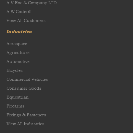
A.V Roe & Company LTD
A.W Cotterill
View All Customers...
Industries
Aerospace
Agriculture
Automotive
Bicycles
Commercial Vehicles
Consumer Goods
Equestrian
Firearms
Fixings & Fasteners
View All Industries...