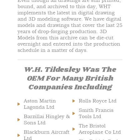
Even though all drawings are still printed,
bound, and archived to this day, WHT
implements the latest in digital drawing
and 3D modeling software. We have digital
models and drawings that cover the last 25
years of drop-forging production. 3D
Models from this archive can be die-cut
overnight and entered into the production
schedule in a matter of days.
W.H. Tildesley Was The
OEM For Many British
Companies Including
Aston Martin
Rolls Royce Ltd
Lagonda Ltd
Smith Francis
Barzillai Hingley &
Tools Ltd
Sons Ltd
The Bristol
Blackburn Aircraft
Aeroplane Co Ltd
Ltd