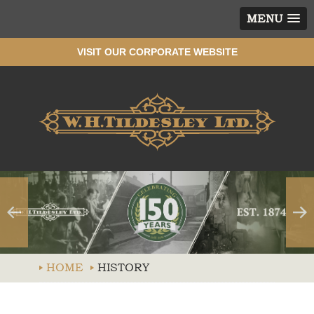
MENU
VISIT OUR CORPORATE WEBSITE
Wh
HOME
HISTORY