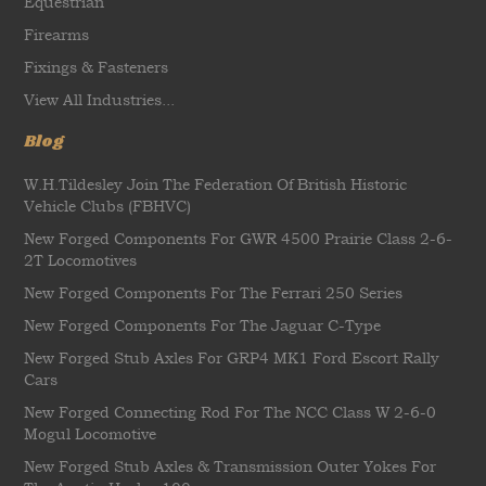
Equestrian
Firearms
Fixings & Fasteners
View All Industries...
Blog
W.H.Tildesley Join The Federation Of British Historic
Vehicle Clubs (FBHVC)
New Forged Components For GWR 4500 Prairie Class 2-6-
2T Locomotives
New Forged Components For The Ferrari 250 Series
New Forged Components For The Jaguar C-Type
New Forged Stub Axles For GRP4 MK1 Ford Escort Rally
Cars
New Forged Connecting Rod For The NCC Class W 2-6-0
Mogul Locomotive
New Forged Stub Axles & Transmission Outer Yokes For