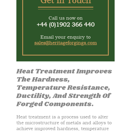
Get In Touch
Call us now on
+44 (0)1902 366 440
Email your enquiry to
sales@heritageforgings.com
Heat Treatment Improves
The Hardness,
Temperature Resistance,
Ductility, And Strength Of
Forged Components.
Heat treatment is a process used to alter
the microstructure of metals and alloys to
achieve improved hardness, temperature