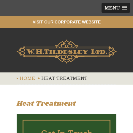
MENU
VISIT OUR CORPORATE WEBSITE
Wh
HOME
HEAT TREATMENT
Heat Treatment