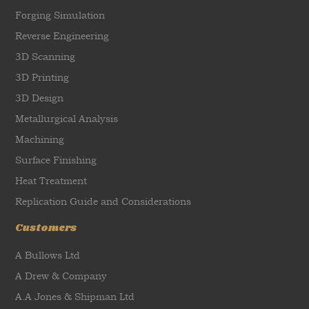
Forging Simulation
Reverse Engineering
3D Scanning
3D Printing
3D Design
Metallurgical Analysis
Machining
Surface Finishing
Heat Treatment
Replication Guide and Considerations
Customers
A Bullows Ltd
A Drew & Company
A.A Jones & Shipman Ltd