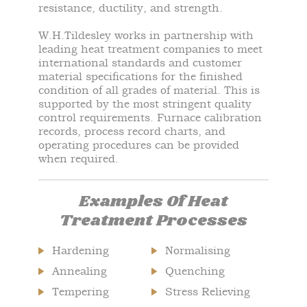
resistance, ductility, and strength.
W.H.Tildesley works in partnership with
leading heat treatment companies to meet
international standards and customer
material specifications for the finished
condition of all grades of material. This is
supported by the most stringent quality
control requirements. Furnace calibration
records, process record charts, and
operating procedures can be provided
when required.
Examples Of Heat
Treatment Processes
Hardening
Normalising
Annealing
Quenching
Tempering
Stress Relieving