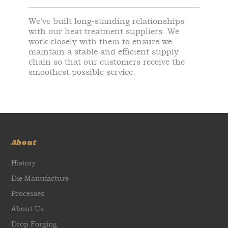
We’ve built long-standing relationships
with our heat treatment suppliers. We
work closely with them to ensure we
maintain a stable and efficient supply
chain so that our customers receive the
smoothest possible service.
About
History
Die Manufacture
Processes
About Us
Drop Forging