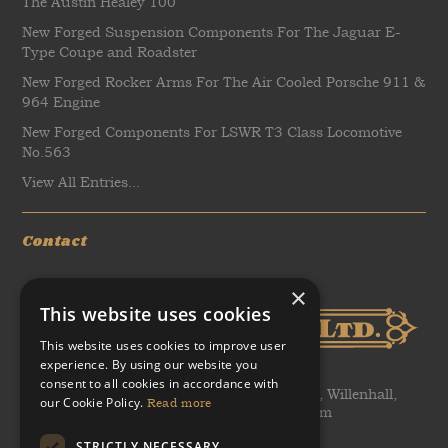
The Austin Healey 100
New Forged Suspension Components For The Jaguar E-
Type Coupe and Roadster
New Forged Rocker Arms For The Air Cooled Porsche 911 &
964 Engine
New Forged Components For LSWR T3 Class Locomotive
No.563
View All Entries...
Contact
×
This website uses cookies
This website uses cookies to improve user
experience. By using our website you
consent to all cookies in accordance with
WH Tildesley Ltd, Clifford Works, Bow Street, Willenhall,
our Cookie Policy.
Read more
United Kingdom, WV13 2AN, United Kingdom
STRICTLY NECESSARY