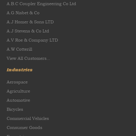
A.B.C Coupler Engineering Co Ltd
A.G Nisbet & Co
A.J Homer & Sons LTD
A.J Stevens & Co Ltd
A.V Roe & Company LTD
A.W Cotterill
View All Customers...
Industries
Aerospace
Agriculture
Automotive
Bicycles
Commercial Vehicles
Consumer Goods