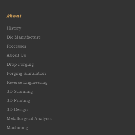
About
History
Die Manufacture
Processes
About Us
Drop Forging
Forging Simulation
Reverse Engineering
3D Scanning
3D Printing
3D Design
Metallurgical Analysis
Machining