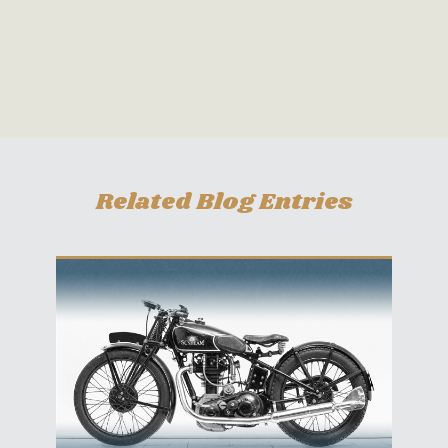
Related Blog Entries