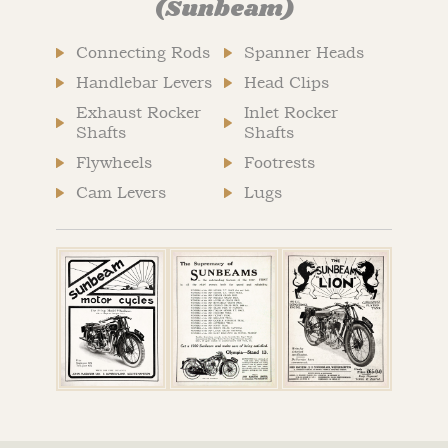
(Sunbeam)
Connecting Rods
Spanner Heads
Handlebar Levers
Head Clips
Exhaust Rocker
Inlet Rocker
Shafts
Shafts
Flywheels
Footrests
Cam Levers
Lugs