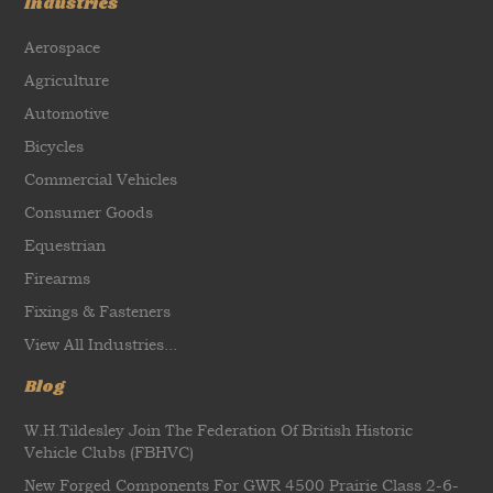
Industries
Aerospace
Agriculture
Automotive
Bicycles
Commercial Vehicles
Consumer Goods
Equestrian
Firearms
Fixings & Fasteners
View All Industries...
Blog
W.H.Tildesley Join The Federation Of British Historic
Vehicle Clubs (FBHVC)
New Forged Components For GWR 4500 Prairie Class 2-6-