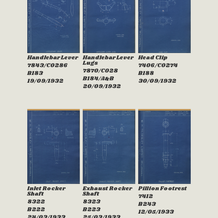
Handlebar Lever
Handlebar Lever
Head Clip
Lugs
7843/C0286
7406/C0274
7870/C028
B183
B188
B184/A&B
19/09/1932
30/09/1932
20/09/1932
Inlet Rocker
Exhaust Rocker
Pillion Footrest
Shaft
Shaft
7412
8322
8323
B243
B222
B223
12/05/1933
24/03/1933
25/03/1933