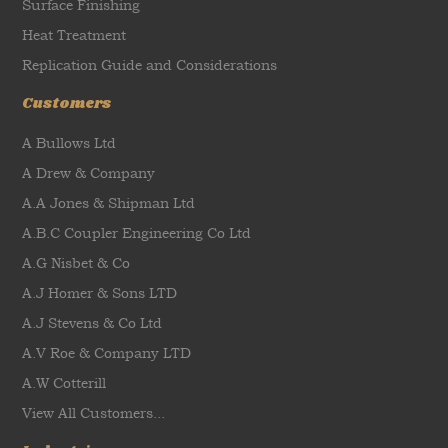
Surface Finishing
Heat Treatment
Replication Guide and Considerations
Customers
A Bullows Ltd
A Drew & Company
A.A Jones & Shipman Ltd
A.B.C Coupler Engineering Co Ltd
A.G Nisbet & Co
A.J Homer & Sons LTD
A.J Stevens & Co Ltd
A.V Roe & Company LTD
A.W Cotterill
View All Customers...