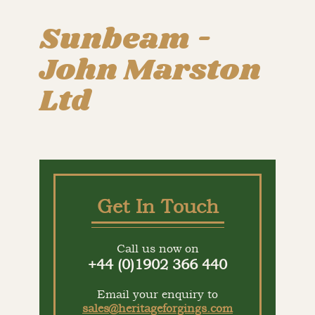
Sunbeam -
John Marston
Ltd
Get In Touch
Call us now on
+44 (0)1902 366 440
Email your enquiry to
sales@heritageforgings.com