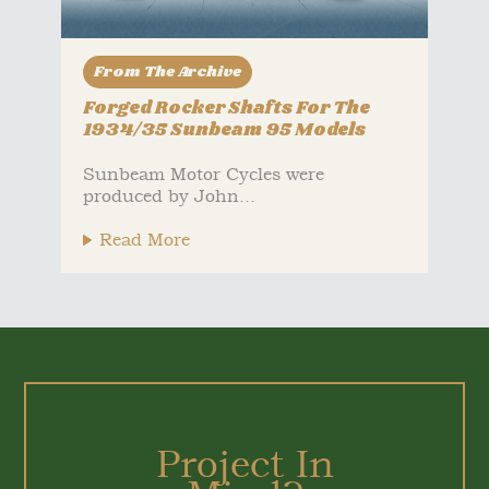
From The Archive
Forged Rocker Shafts For The
1934/35 Sunbeam 95 Models
Sunbeam Motor Cycles were
produced by John...
Read More
Project In