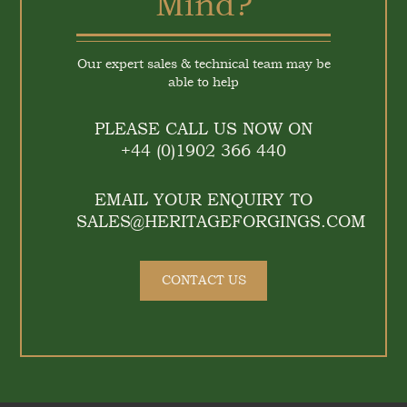
Mind?
Our expert sales & technical team may be
able to help
PLEASE CALL US NOW ON
+44 (0)1902 366 440
EMAIL YOUR ENQUIRY TO
SALES@HERITAGEFORGINGS.COM
CONTACT US