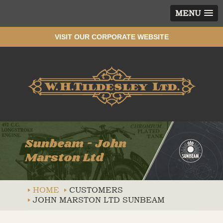
MENU
VISIT OUR CORPORATE WEBSITE
Wh
Sunbeam - John
Marston Ltd
HOME
CUSTOMERS
JOHN MARSTON LTD SUNBEAM