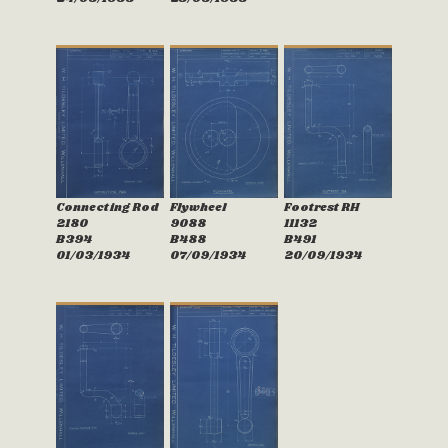
Connecting Rod
Flywheel
Footrest RH
2180
9088
11132
B394
B488
B491
01/03/1934
07/09/1934
20/09/1934