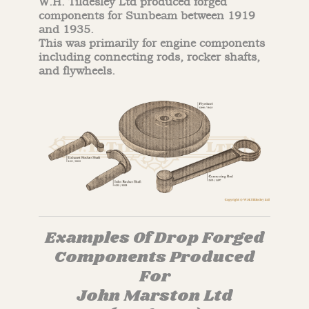
W.H. Tildesley Ltd produced forged
components for Sunbeam between 1919
and 1935.
This was primarily for engine components
including connecting rods, rocker shafts,
and flywheels.
Examples Of Drop Forged
Components Produced
For
John Marston Ltd