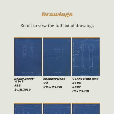
Drawings
Scroll to view the full list of drawings
Brake Lever -
Spanner Head
Connecting Rod
719x2
Q3
5695
J82
09/09/1921
A897
27/11/1919
14/10/1931