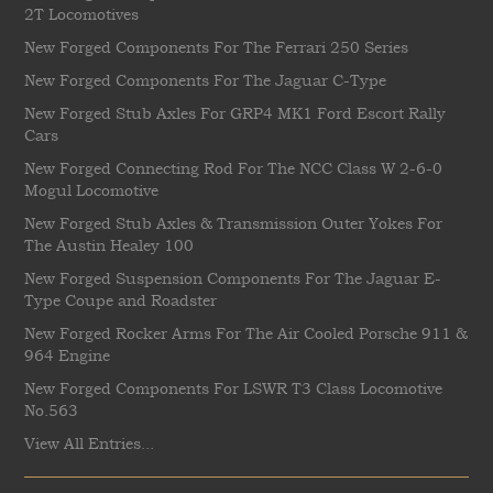
2T Locomotives
New Forged Components For The Ferrari 250 Series
New Forged Components For The Jaguar C-Type
New Forged Stub Axles For GRP4 MK1 Ford Escort Rally
Cars
New Forged Connecting Rod For The NCC Class W 2-6-0
Mogul Locomotive
New Forged Stub Axles & Transmission Outer Yokes For
The Austin Healey 100
New Forged Suspension Components For The Jaguar E-
Type Coupe and Roadster
New Forged Rocker Arms For The Air Cooled Porsche 911 &
964 Engine
New Forged Components For LSWR T3 Class Locomotive
No.563
View All Entries...