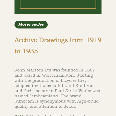
Motorcycles
Archive Drawings from 1919
to 1935
John Marston Ltd was founded in 1887
and based in Wolverhampton. Starting
with the production of bicycles they
adopted the trademark brand Sunbeam
and their factory in Paul Street Works was
named Sunbeamland. The brand
Sunbeam is synonymous with high-build
quality and attention to detail.