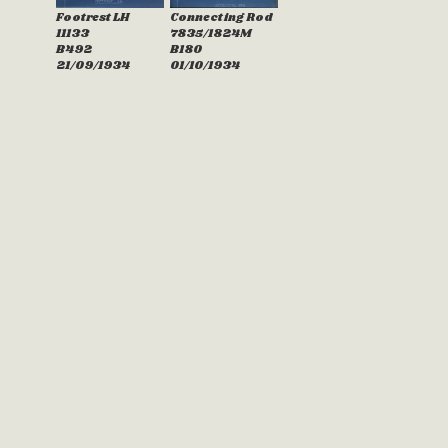
Footrest LH
Connecting Rod
11133
7835/1824M
B492
B180
21/09/1934
01/10/1934