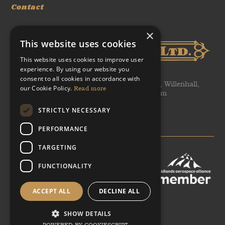
Contact
×
This website uses cookies
This website uses cookies to improve user
experience. By using our website you
consent to all cookies in accordance with
WH Tildesley Ltd, Clifford Works, Bow Street, Willenhall,
our Cookie Policy.
Read more
United Kingdom, WV13 2AN, United Kingdom
STRICTLY NECESSARY
T: +44 (0)1902 366 440
E: sales@heritageforgings.com
PERFORMANCE
TARGETING
FUNCTIONALITY
ACCEPT ALL
DECLINE ALL
Facebook
Twitter
Linked-In
YouTube
Google Plus
SHOW DETAILS