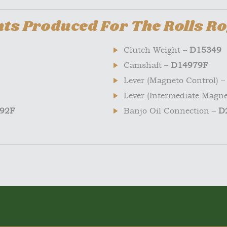
s Produced For The Rolls Ro
Clutch Weight –
D15349
Camshaft –
D14979F
Lever (Magneto Control) 
Lever (Intermediate Magne
92F
Banjo Oil Connection –
D