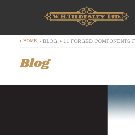
HOME
BLOG
11 FORGED COMPONENTS F
Blog