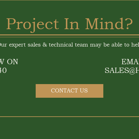
Project In Mind?
ur expert sales & technical team may be able to he
W ON
EMA
40
SALES@
CONTACT US