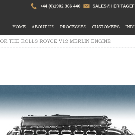
Whtildesley
+44 (0)1902 366 440
SALES@HERITAGEF
HOME
ABOUT US
PROCESSES
CUSTOMERS
IND
OR THE ROLLS ROYCE V12 MERLIN ENGINE