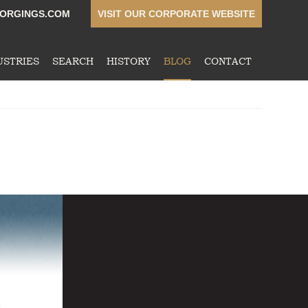
ORGINGS.COM
VISIT OUR CORPORATE WEBSITE
USTRIES
SEARCH
HISTORY
BLOG
CONTACT