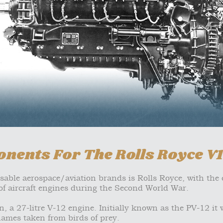
nents For The Rolls Royce V
isable aerospace/aviation brands is Rolls Royce, with th
f aircraft engines during the Second World War.
, a 27-litre V-12 engine. Initially known as the PV-12 it 
ames taken from birds of prey.