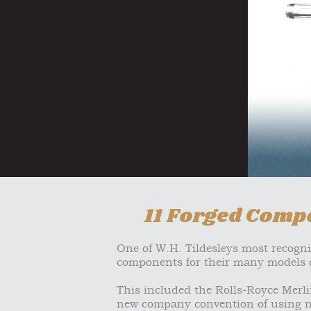
11 Forged Compo
One of W.H. Tildesleys most recogn
components for their many models o
This included the Rolls-Royce Merlin
new company convention of using n