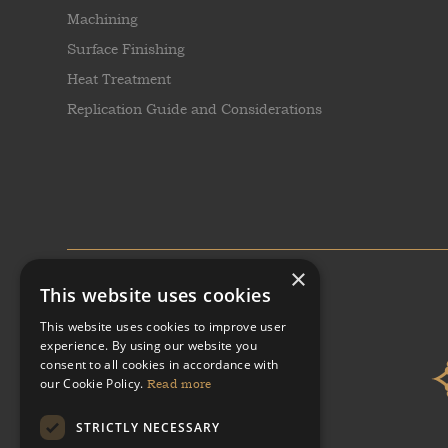
Machining
Surface Finishing
Heat Treatment
Replication Guide and Considerations
×
This website uses cookies
This website uses cookies to improve user
experience. By using our website you
consent to all cookies in accordance with
our Cookie Policy.
Read more
STRICTLY NECESSARY