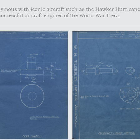
mous with iconic aircraft such as the Hawker Hurricane
uccessful aircraft engines of the World War II era.