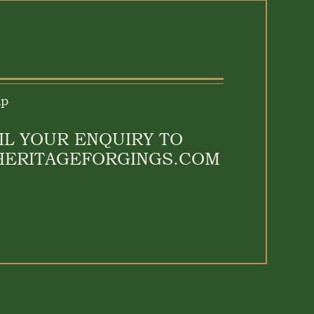
lp
IL YOUR ENQUIRY TO
HERITAGEFORGINGS.COM