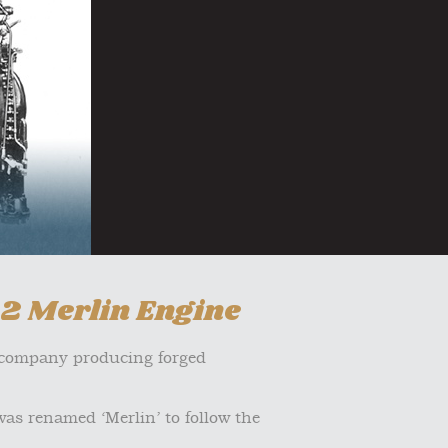
12 Merlin Engine
e company producing forged
was renamed ‘Merlin’ to follow the