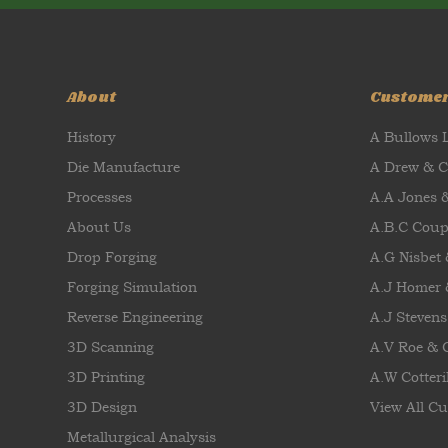
About
Custome
History
A Bullows 
Die Manufacture
A Drew & 
Processes
A.A Jones 
About Us
A.B.C Coup
Drop Forging
A.G Nisbet
Forging Simulation
A.J Homer 
Reverse Engineering
A.J Stevens
3D Scanning
A.V Roe &
3D Printing
A.W Cotteril
3D Design
View All Cu
Metallurgical Analysis