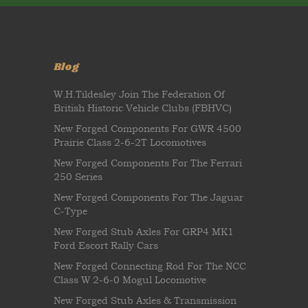
Blog
W.H.Tildesley Join The Federation Of
British Historic Vehicle Clubs (FBHVC)
New Forged Components For GWR 4500
Prairie Class 2-6-2T Locomotives
New Forged Components For The Ferrari
250 Series
New Forged Components For The Jaguar
C-Type
New Forged Stub Axles For GRP4 MK1
Ford Escort Rally Cars
New Forged Connecting Rod For The NCC
Class W 2-6-0 Mogul Locomotive
New Forged Stub Axles & Transmission