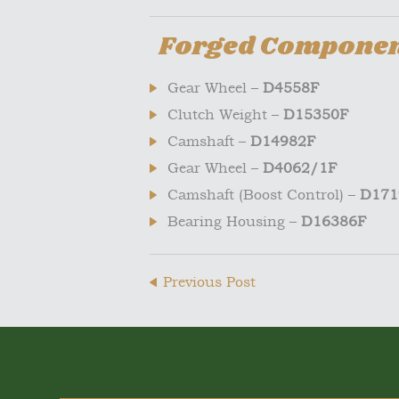
Forged Component
Gear Wheel –
D4558F
Clutch Weight –
D15350F
Camshaft –
D14982F
Gear Wheel –
D4062/1F
Camshaft (Boost Control) –
D171
Bearing Housing –
D16386F
Previous Post