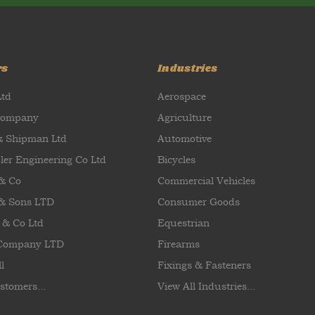
rs
Industries
Ltd
Aerospace
Company
Agriculture
& Shipman Ltd
Automotive
ler Engineering Co Ltd
Bicycles
 & Co
Commercial Vehicles
& Sons LTD
Consumer Goods
 & Co Ltd
Equestrian
 Company LTD
Firearms
l
Fixings & Fasteners
stomers...
View All Industries...