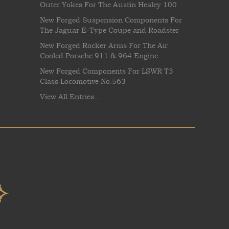
Outer Yokes For The Austin Healey 100
New Forged Suspension Components For
The Jaguar E-Type Coupe and Roadster
New Forged Rocker Arms For The Air
Cooled Porsche 911 & 964 Engine
New Forged Components For LSWR T3
Class Locomotive No.563
View All Entries...