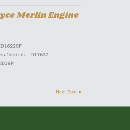
yce Merlin Engine
–
D16220F
to Control) –
D17632
2039F
Next Post