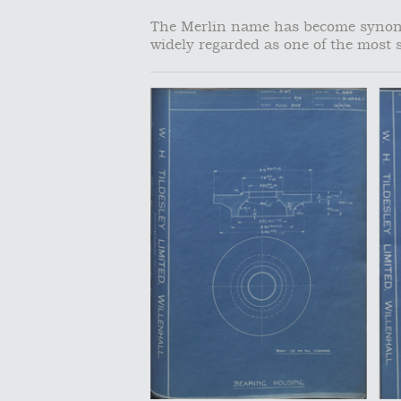
The Merlin name has become synony
widely regarded as one of the most s