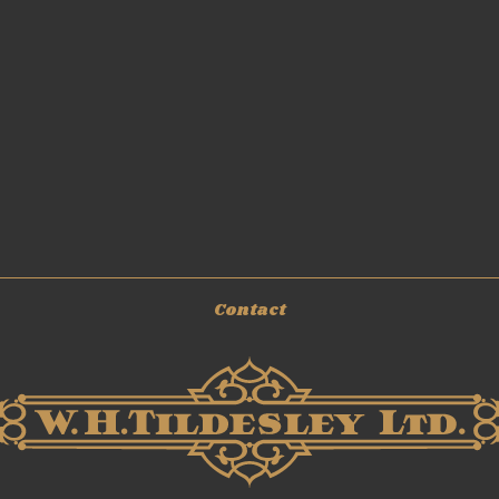
Contact