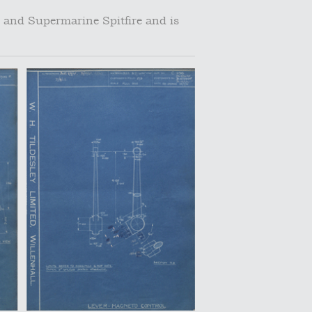
 and Supermarine Spitfire and is