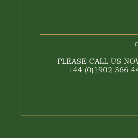
O
PLEASE CALL US NO
+44 (0)1902 366 4